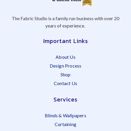
The Fabric Studio is a family run business with over 20
years of experience.
Important Links
About Us
Design Process
Shop
Contact Us
Services
Blinds & Wallpapers
Curtaining