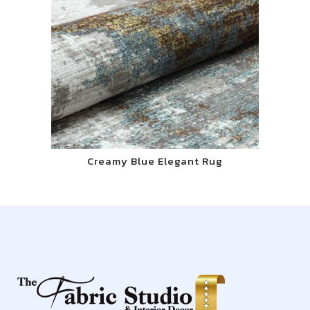
Creamy Blue Elegant Rug