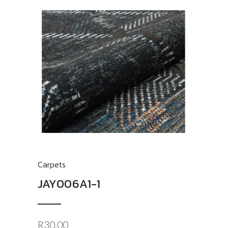
🔍
Carpets
JAY006A1-1
R
30.00