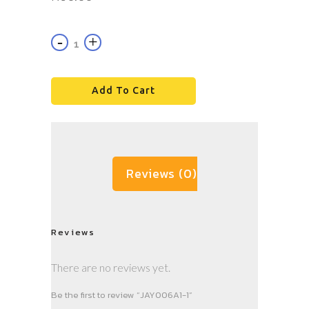
Add To Cart
Reviews (0)
Reviews
There are no reviews yet.
Be the first to review “JAY006A1-1”