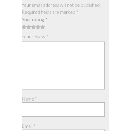
Your email address will not be published.
Required fields are marked
*
Your rating
*
1
2
3
4
5
Your review
*
Name
*
Email
*