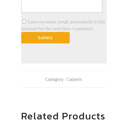
Save my name, email, and website in this
browser for the next time I comment.
Category:
Carpets
Related Products