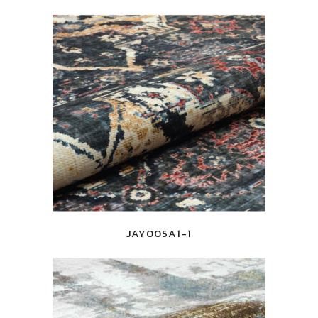
JAY005A1-1