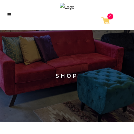
0
SHOP