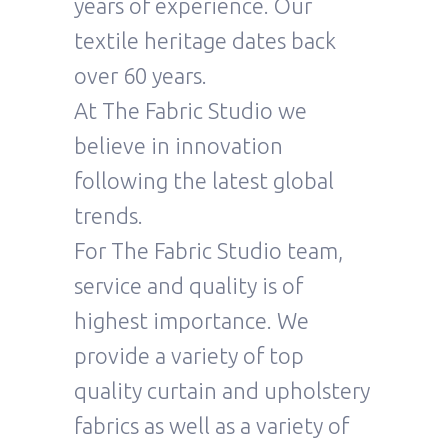
years of experience. Our
textile heritage dates back
over 60 years.
At The Fabric Studio we
believe in innovation
following the latest global
trends.
For The Fabric Studio team,
service and quality is of
highest importance. We
provide a variety of top
quality curtain and upholstery
fabrics as well as a variety of