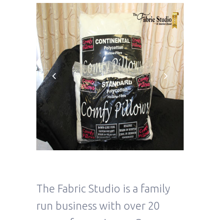
The Fabric Studio is a family
run business with over 20