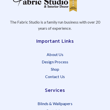
The Fabric Studio is a family run business with over 20
years of experience.
Important Links
About Us
Design Process
Shop
Contact Us
Services
Blinds & Wallpapers