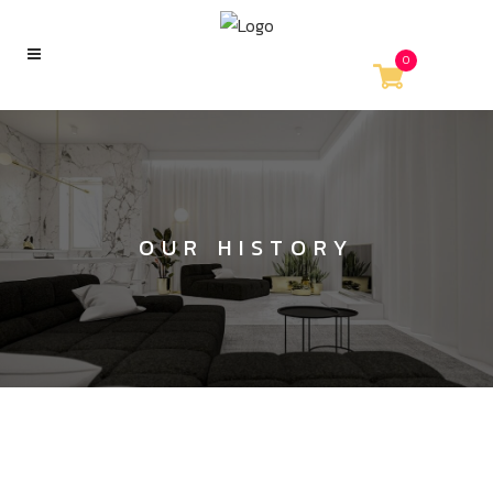
0
OUR HISTORY