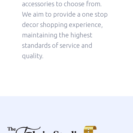
accessories to choose from.
We aim to provide a one stop
decor shopping experience,
maintaining the highest
standards of service and
quality.