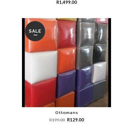
R
1,499.00
SALE
Ottomans
R
129.00
R
199.00