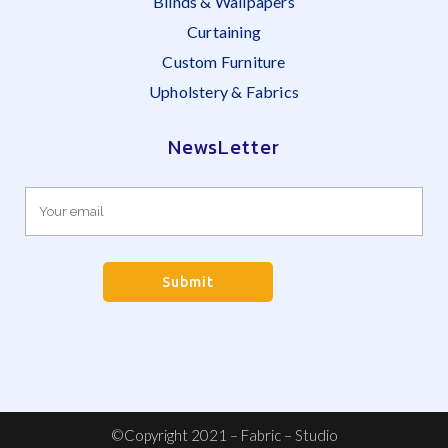
Blinds & Wallpapers
Curtaining
Custom Furniture
Upholstery & Fabrics
NewsLetter
©Copyright 2021 – Fabric – Studio