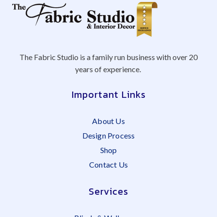
The Fabric Studio is a family run business with over 20
years of experience.
Important Links
About Us
Design Process
Shop
Contact Us
Services