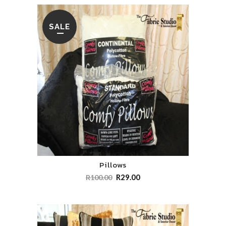
SALE
Pillows
R
29.00
R
100.00