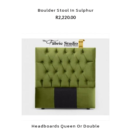
Boulder Stool In Sulphur
R
2,220.00
Headboards Queen Or Double