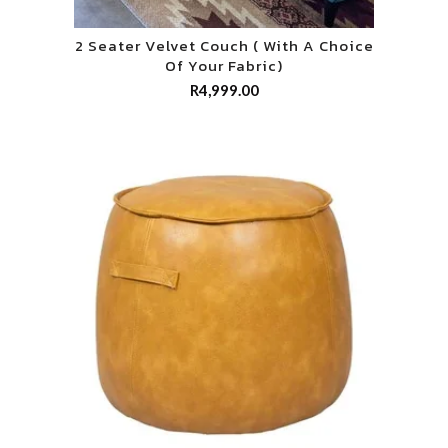
2 Seater Velvet Couch ( With A Choice
Of Your Fabric)
R
4,999.00