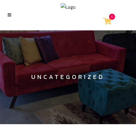
0
UNCATEGORIZED