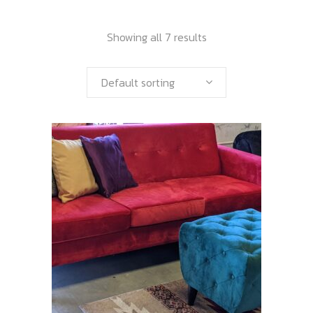
Showing all 7 results
Default sorting