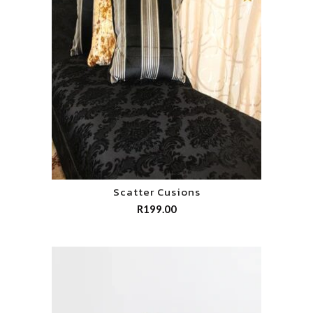
Scatter Cusions
R
199.00