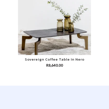
Sovereign Coffee Table In Nero
R
8,640.00